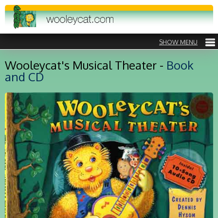
Wooleycat's Musical Theater -
Book
and CD