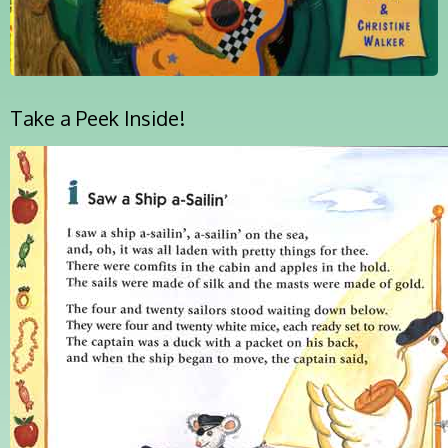
Take a Peek Inside!